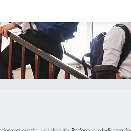
ection sets out the published Key Performance Indicators fo