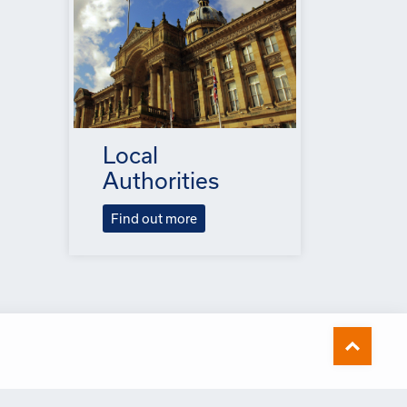
Local
Authorities
Find out more