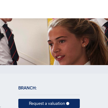
×
BRANCH:
Request a valuation
r