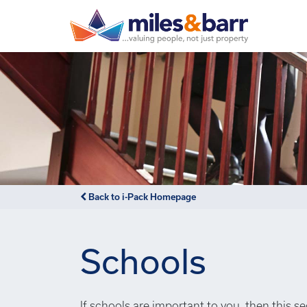
Back to i-Pack Homepage
Schools
If schools are important to you, then this s