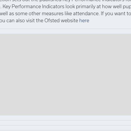
 Key Performance Indicators look primarily at how well pup
 well as some other measures like attendance. If you want 
you can also visit the Ofsted website
here