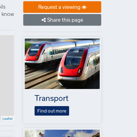
ils
Request a viewing
to know
Share this page
Transport
Find out more
Leaflet