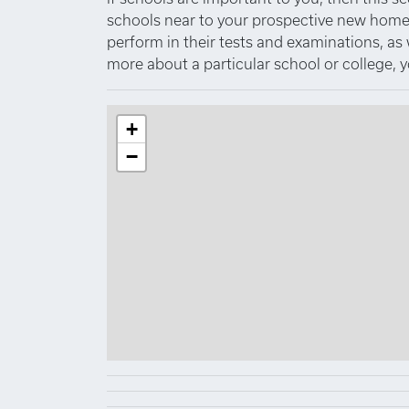
schools near to your prospective new home.
perform in their tests and examinations, as
more about a particular school or college, 
+
−