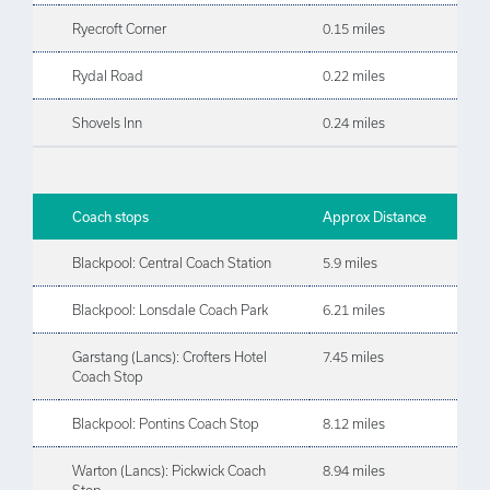
Ryecroft Corner
0.15 miles
Rydal Road
0.22 miles
Shovels Inn
0.24 miles
Coach stops
Approx Distance
Blackpool: Central Coach Station
5.9 miles
Blackpool: Lonsdale Coach Park
6.21 miles
Garstang (Lancs): Crofters Hotel
7.45 miles
Coach Stop
Blackpool: Pontins Coach Stop
8.12 miles
Warton (Lancs): Pickwick Coach
8.94 miles