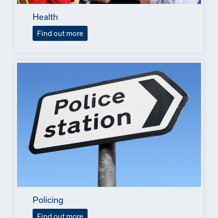
Health
Find out more
Policing
Find out more