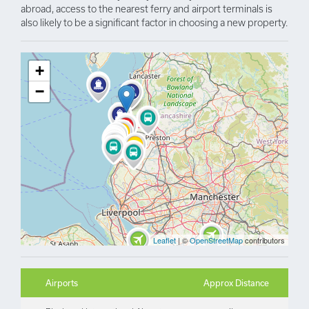
abroad, access to the nearest ferry and airport terminals is
also likely to be a significant factor in choosing a new property.
+
−
Leaflet
| ©
OpenStreetMap
contributors
Airports
Approx Distance