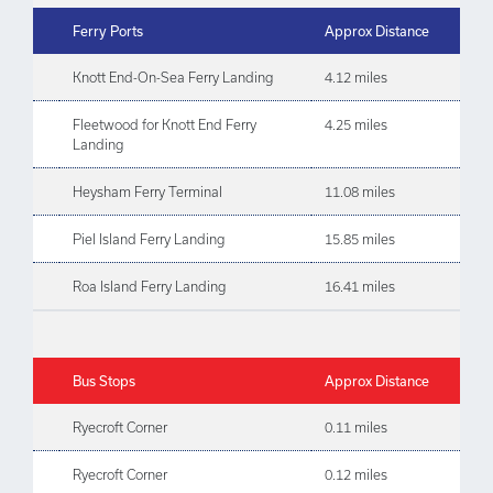
Ferry Ports
Approx Distance
Knott End-On-Sea Ferry Landing
4.12 miles
Fleetwood for Knott End Ferry
4.25 miles
Landing
Heysham Ferry Terminal
11.08 miles
Piel Island Ferry Landing
15.85 miles
Roa Island Ferry Landing
16.41 miles
Bus Stops
Approx Distance
Ryecroft Corner
0.11 miles
Ryecroft Corner
0.12 miles