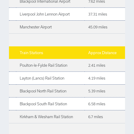
Blackpool International Airport
7.62 miles
Liverpool John Lennon Airport
37.31 miles
Manchester Airport
45.09 miles
Train Stations
Approx Distance
Poulton-le-Fylde Rail Station
2.41 miles
Layton (Lancs) Rail Station
4.19 miles
Blackpool North Rail Station
5.39 miles
Blackpool South Rail Station
6.58 miles
Kirkham & Wesham Rail Station
6.7 miles