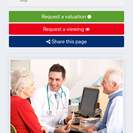
Stop
Request a valuation
Request a viewing
Share this page