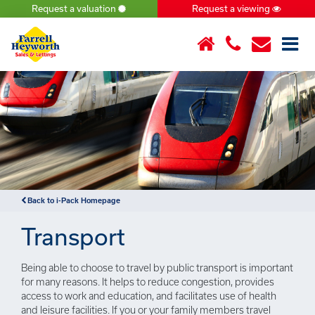
Request a valuation
Request a viewing
×
Back to i-Pack Homepage
Transport
Being able to choose to travel by public transport is important
for many reasons. It helps to reduce congestion, provides
access to work and education, and facilitates use of health
and leisure facilities. If you or your family members travel