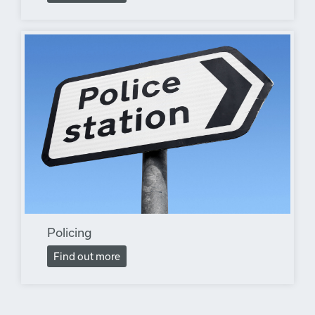
Policing
Find out more