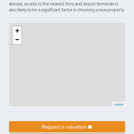
abroad, access to the nearest ferry and airport terminals is
also likely to be a significant factor in choosing a new property.
+
−
Leaflet
Request a valuation