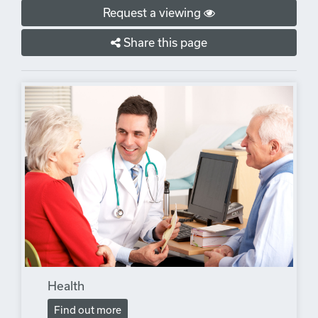
Request a viewing
Share this page
Health
Find out more