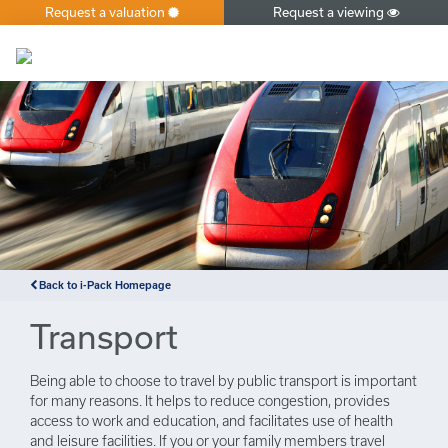
Request a valuation
Request a viewing
×
Back to i-Pack Homepage
Transport
Being able to choose to travel by public transport is important
for many reasons. It helps to reduce congestion, provides
access to work and education, and facilitates use of health
and leisure facilities. If you or your family members travel