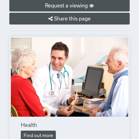
Request a viewing
Share this page
Health
Find out more