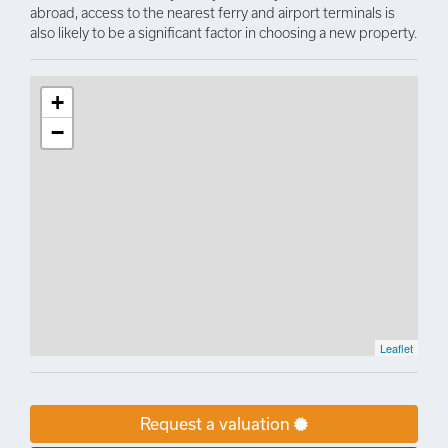
abroad, access to the nearest ferry and airport terminals is
also likely to be a significant factor in choosing a new property.
+
−
Leaflet
Request a valuation