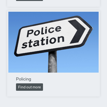
Policing
Find out more