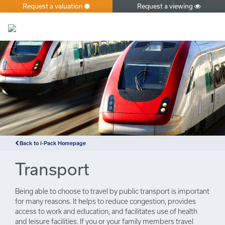
Request a valuation
Request a viewing
×
Back to i-Pack Homepage
Transport
Being able to choose to travel by public transport is important
for many reasons. It helps to reduce congestion, provides
access to work and education, and facilitates use of health
and leisure facilities. If you or your family members travel