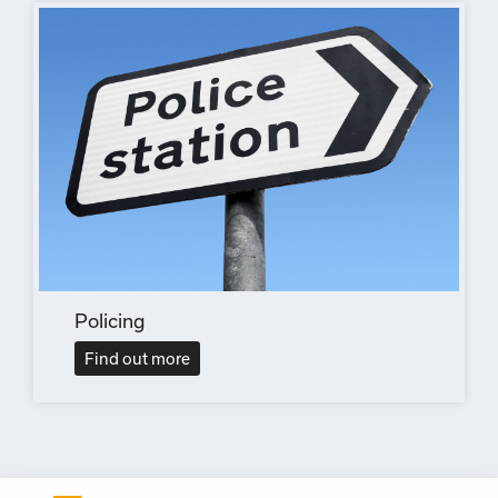
Policing
Find out more