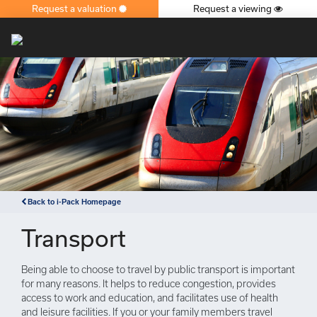
Request a valuation
Request a viewing
×
Back to i-Pack Homepage
Transport
Being able to choose to travel by public transport is important
for many reasons. It helps to reduce congestion, provides
access to work and education, and facilitates use of health
and leisure facilities. If you or your family members travel