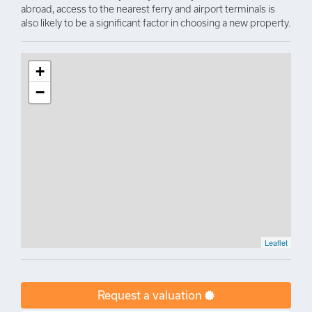
abroad, access to the nearest ferry and airport terminals is
also likely to be a significant factor in choosing a new property.
+
−
Leaflet
Request a valuation