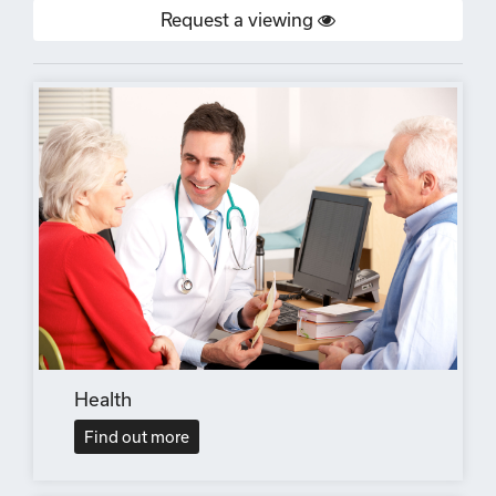
Request a viewing
Health
Find out more