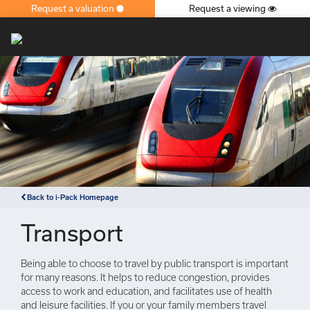
Request a valuation
Request a viewing
×
Back to i-Pack Homepage
Transport
Being able to choose to travel by public transport is important
for many reasons. It helps to reduce congestion, provides
access to work and education, and facilitates use of health
and leisure facilities. If you or your family members travel