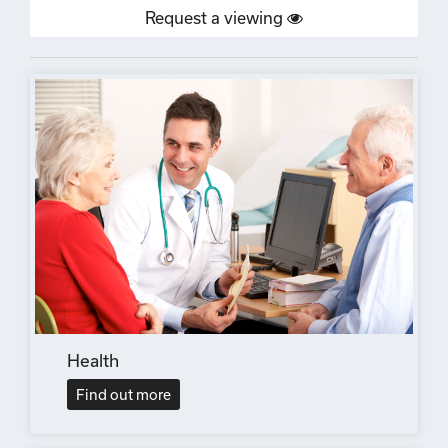
Request a viewing
Health
Find out more