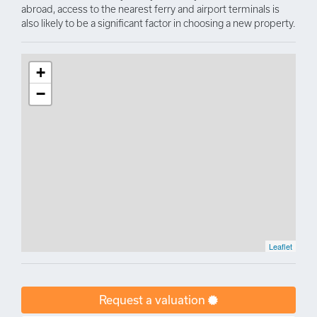
abroad, access to the nearest ferry and airport terminals is
also likely to be a significant factor in choosing a new property.
+
−
Leaflet
Request a valuation