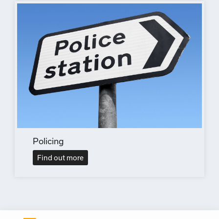
Policing
Find out more