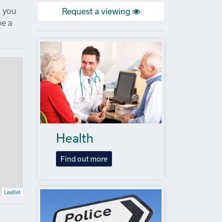
f you
Request a viewing
be a
Health
Find out more
Leaflet