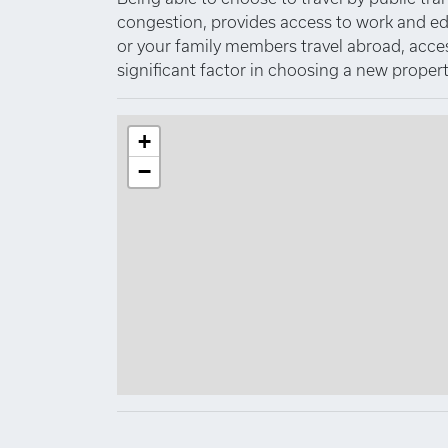
congestion, provides access to work and educa
or your family members travel abroad, access 
significant factor in choosing a new propert
+
−