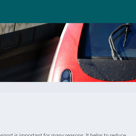
nsport is important for many reasons. It helps to reduce