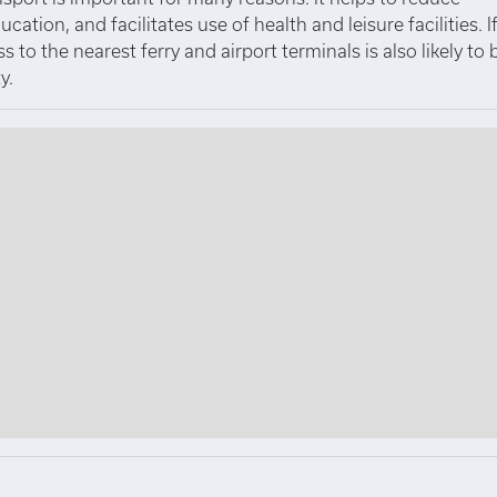
tion, and facilitates use of health and leisure facilities. I
to the nearest ferry and airport terminals is also likely to 
y.