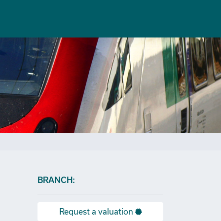
×
BRANCH:
Request a valuation