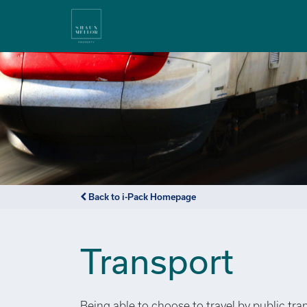
Back to i-Pack Homepage
Transport
Being able to choose to travel by public tra