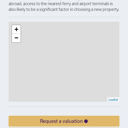
abroad, access to the nearest ferry and airport terminals is
also likely to be a significant factor in choosing a new property.
+
−
Leaflet
Request a valuation