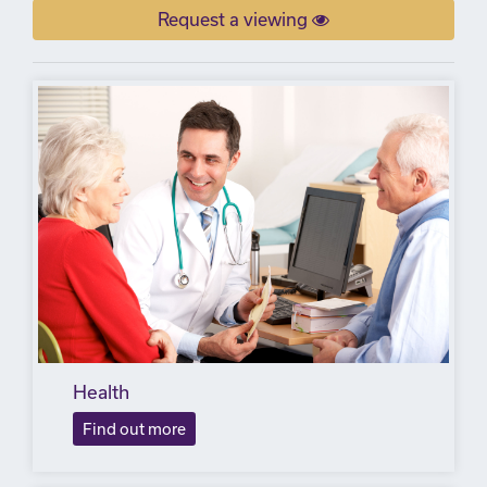
Request a viewing
Health
Find out more