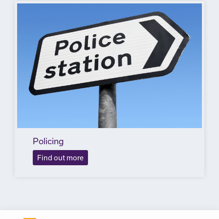
Policing
Find out more