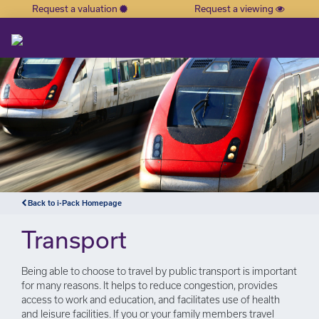
Request a valuation
Request a viewing
×
Back to i-Pack Homepage
Transport
Being able to choose to travel by public transport is important
for many reasons. It helps to reduce congestion, provides
access to work and education, and facilitates use of health
and leisure facilities. If you or your family members travel