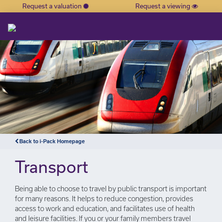
Request a valuation
Request a viewing
×
Back to i-Pack Homepage
Transport
Being able to choose to travel by public transport is important
for many reasons. It helps to reduce congestion, provides
access to work and education, and facilitates use of health
and leisure facilities. If you or your family members travel