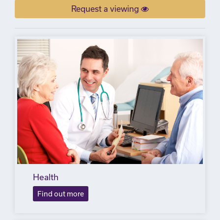
Request a viewing
Health
Find out more