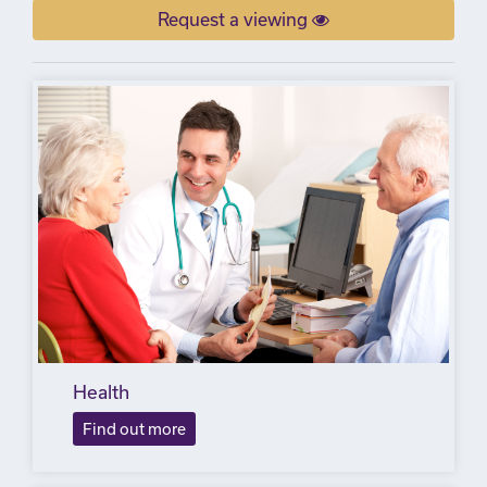
Request a viewing
Health
Find out more