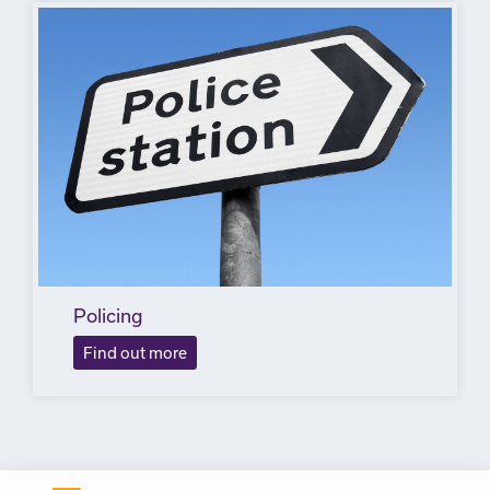
Policing
Find out more