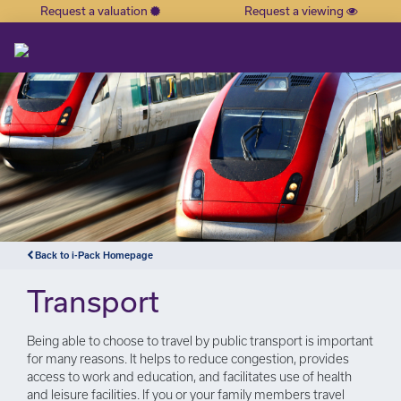
Request a valuation
Request a viewing
×
Back to i-Pack Homepage
Transport
Being able to choose to travel by public transport is important
for many reasons. It helps to reduce congestion, provides
access to work and education, and facilitates use of health
and leisure facilities. If you or your family members travel