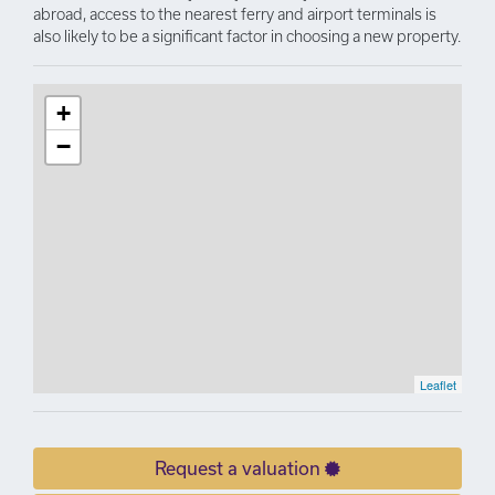
abroad, access to the nearest ferry and airport terminals is
also likely to be a significant factor in choosing a new property.
+
−
Leaflet
Request a valuation