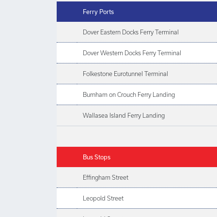
Ferry Ports
Dover Eastern Docks Ferry Terminal
Dover Western Docks Ferry Terminal
Folkestone Eurotunnel Terminal
Burnham on Crouch Ferry Landing
Wallasea Island Ferry Landing
Bus Stops
Effingham Street
Leopold Street