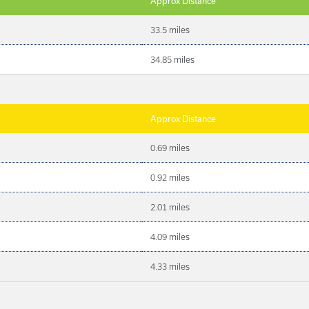
Approx Distance
33.5 miles
34.85 miles
Approx Distance
0.69 miles
0.92 miles
2.01 miles
4.09 miles
4.33 miles