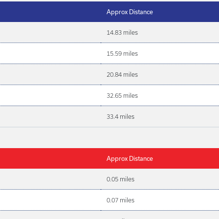
Approx Distance
14.83 miles
15.59 miles
20.84 miles
32.65 miles
33.4 miles
Approx Distance
0.05 miles
0.07 miles