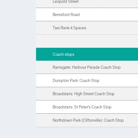
Leopold Street
Beresford Road
Taxi Rank 4 Spaces
Coach stops
Ramsgate: Harbour Parade Coach Stop
Dumpton Park: Coach Stop
Broadstairs: High Street Coach Stop
Broadstairs: St Peter's Coach Stop
Northdown Park (Cliftonville): Coach Stop