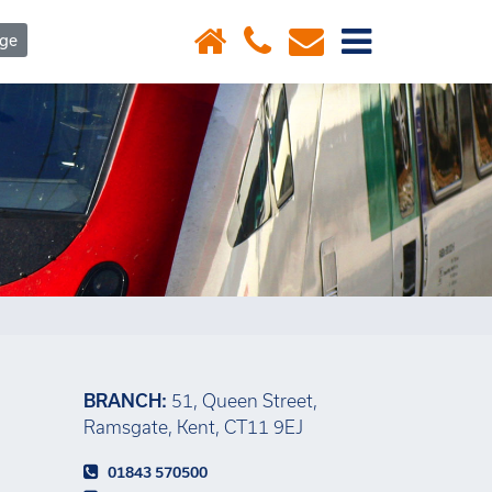
×
age
BRANCH:
51, Queen Street,
Ramsgate, Kent, CT11 9EJ
01843 570500