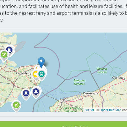
tion, and facilitates use of health and leisure facilities. I
to the nearest ferry and airport terminals is also likely to 
y.
Leaflet
| ©
OpenStreetMap
con