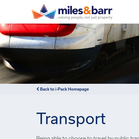
Back to i-Pack Homepage
Transport
Being able to choose to travel by public tra