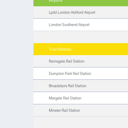
Airports
Lydd London Ashford Airport
London Southend Airport
Train Stations
Ramsgate Rail Station
Dumpton Park Rail Station
Broadstairs Rail Station
Margate Rail Station
Minster Rail Station