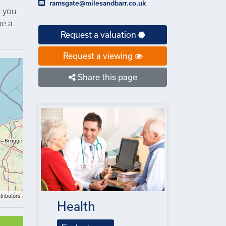
ramsgate@milesandbarr.co.uk
f you
be a
Request a valuation
Request a viewing
Share this page
tributors
Health