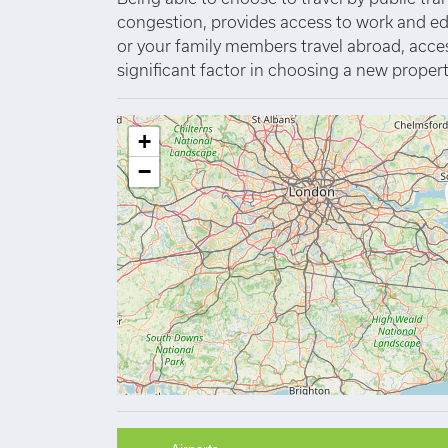
congestion, provides access to work and educa
or your family members travel abroad, access 
significant factor in choosing a new propert
+
−