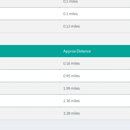
0.1 miles
0.1 miles
0.13 miles
Approx Distance
0.16 miles
0.95 miles
1.99 miles
2.36 miles
3.28 miles