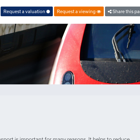
Request a valuation
Request a viewing
Share this p
nsport is important for many reasons. It helps to reduce