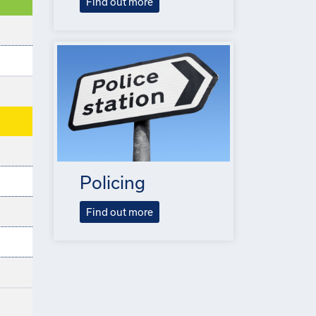
Find out more
Policing
Find out more