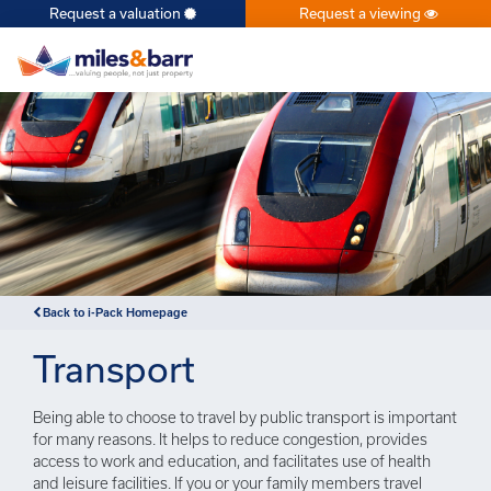
Request a valuation
Request a viewing
×
Back to i-Pack Homepage
Transport
Being able to choose to travel by public transport is important
for many reasons. It helps to reduce congestion, provides
access to work and education, and facilitates use of health
and leisure facilities. If you or your family members travel