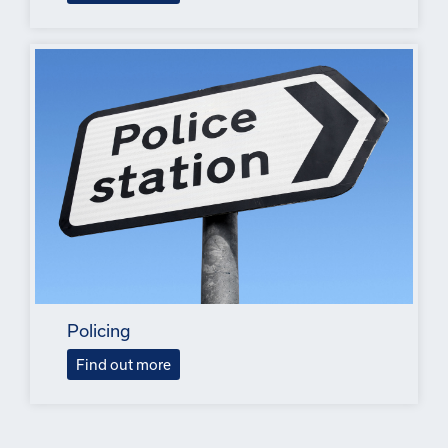
Policing
Find out more