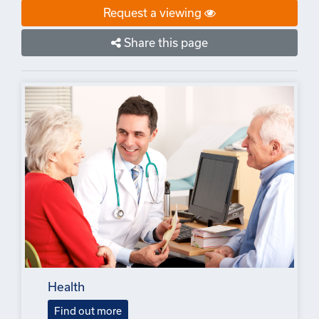
Request a viewing
Share this page
Health
Find out more