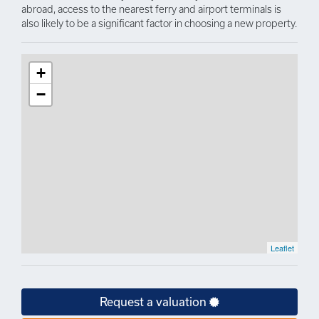
abroad, access to the nearest ferry and airport terminals is
also likely to be a significant factor in choosing a new property.
+
−
Leaflet
Request a valuation