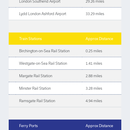
London Southend Airport
29.26 miles
Lydd London Ashford Airport
33.29 miles
Train Stations
Approx Distance
Birchington-on-Sea Rail Station
0.25 miles
Westgate-on-Sea Rail Station
1.41 miles
Margate Rail Station
2.88 miles
Minster Rail Station
3.28 miles
Ramsgate Rail Station
4.94 miles
Ferry Ports
Approx Distance