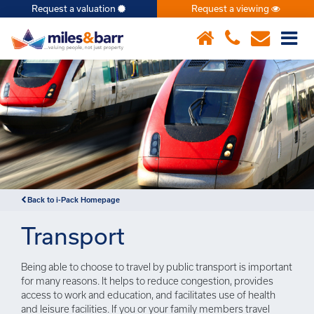
Request a valuation
Request a viewing
×
Back to i-Pack Homepage
Transport
Being able to choose to travel by public transport is important
for many reasons. It helps to reduce congestion, provides
access to work and education, and facilitates use of health
and leisure facilities. If you or your family members travel