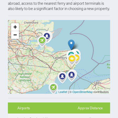
abroad, access to the nearest ferry and airport terminals is
also likely to be a significant factor in choosing a new property.
+
−
Leaflet
| ©
OpenStreetMap
contributors
Airports
Approx Distance