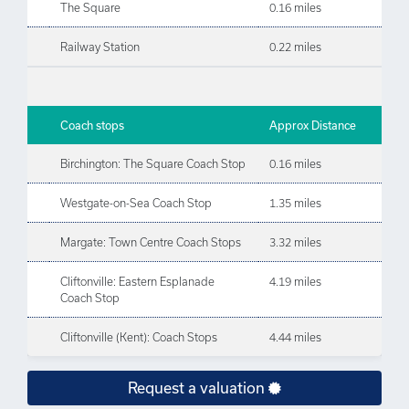
The Square
0.16 miles
Railway Station
0.22 miles
Coach stops
Approx Distance
Birchington: The Square Coach Stop
0.16 miles
Westgate-on-Sea Coach Stop
1.35 miles
Margate: Town Centre Coach Stops
3.32 miles
Cliftonville: Eastern Esplanade
4.19 miles
Coach Stop
Cliftonville (Kent): Coach Stops
4.44 miles
Request a valuation