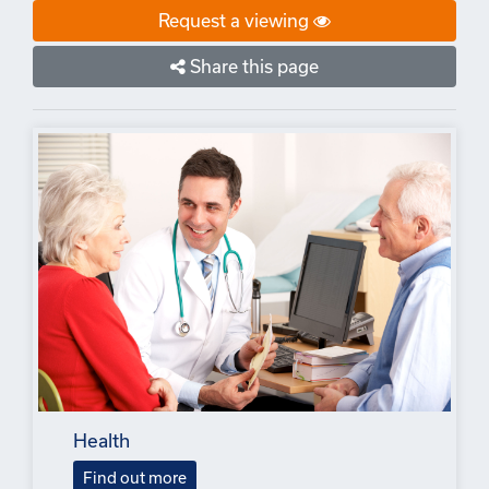
Request a viewing
Share this page
Health
Find out more