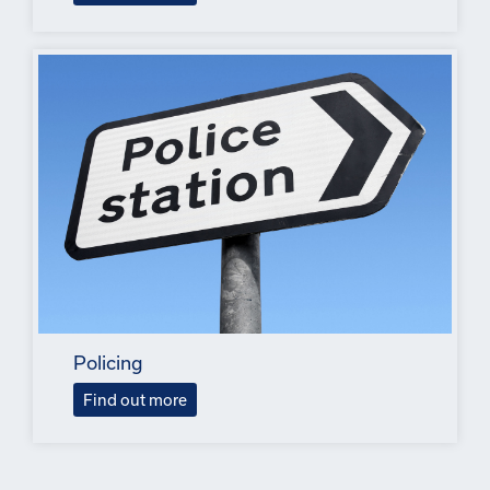
Policing
Find out more