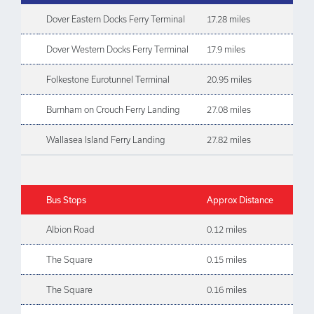
Dover Eastern Docks Ferry Terminal
17.28 miles
Dover Western Docks Ferry Terminal
17.9 miles
Folkestone Eurotunnel Terminal
20.95 miles
Burnham on Crouch Ferry Landing
27.08 miles
Wallasea Island Ferry Landing
27.82 miles
Bus Stops
Approx Distance
Albion Road
0.12 miles
The Square
0.15 miles
The Square
0.16 miles