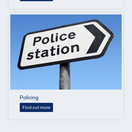
Policing
Find out more