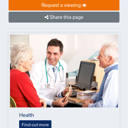
Request a viewing
Share this page
Health
Find out more