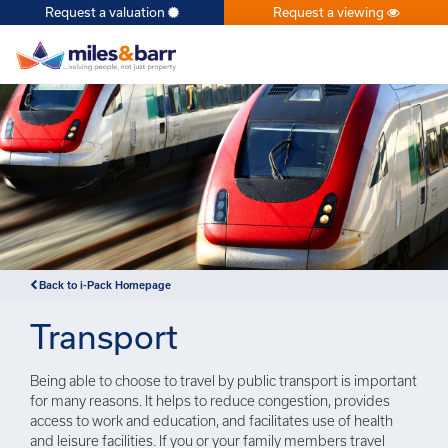
Request a valuation
Request a viewing
×
Back to i-Pack Homepage
Transport
Being able to choose to travel by public transport is important
for many reasons. It helps to reduce congestion, provides
access to work and education, and facilitates use of health
and leisure facilities. If you or your family members travel