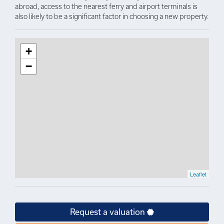
abroad, access to the nearest ferry and airport terminals is
also likely to be a significant factor in choosing a new property.
+
−
Leaflet
Request a valuation