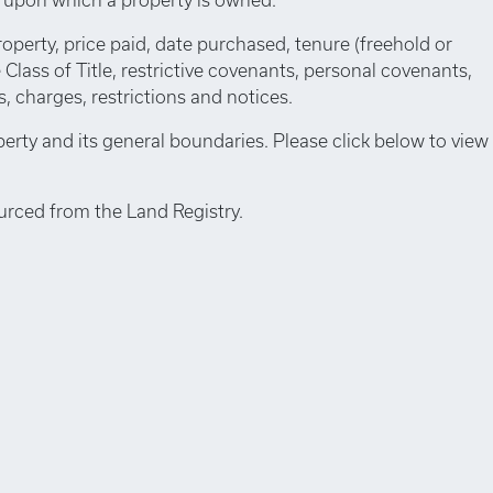
roperty, price paid, date purchased, tenure (freehold or
e Class of Title, restrictive covenants, personal covenants,
 charges, restrictions and notices.
perty and its general boundaries. Please click below to view
urced from the Land Registry.