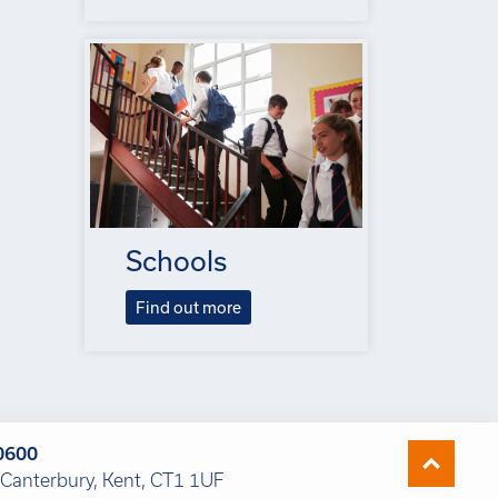
Schools
Find out more
0600
Canterbury, Kent, CT1 1UF