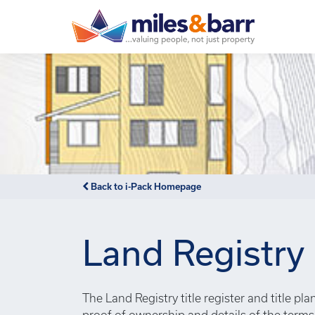
Notice
: Undefined index: or in
/var/www/hivesky/includes/
Back to i-Pack Homepage
Land Registry
The Land Registry title register and title pl
proof of ownership and details of the term