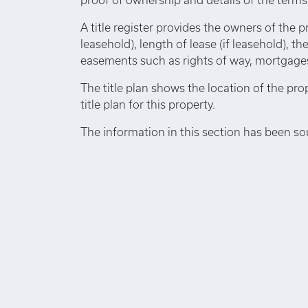
A title register provides the owners of the p
leasehold), length of lease (if leasehold), th
easements such as rights of way, mortgages,
The title plan shows the location of the pro
title plan for this property.
The information in this section has been so