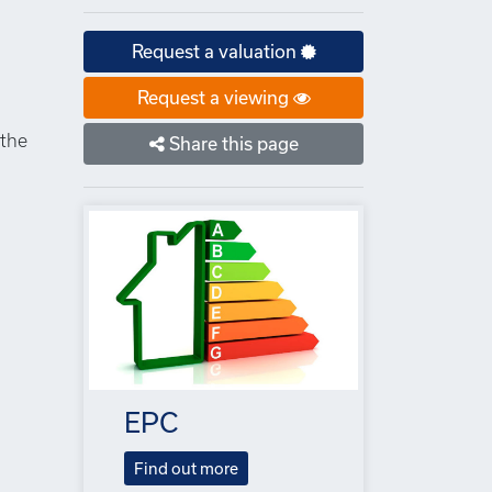
Request a valuation
Request a viewing
 the
Share this page
EPC
Find out more