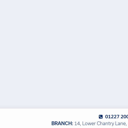
01227 20
BRANCH:
14, Lower Chantry Lane, 