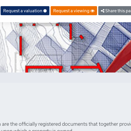
property.php
on line
6
Request a valuation
Request a viewing
Share this p
an are the officially registered documents that together prov
s upon which a property is owned.