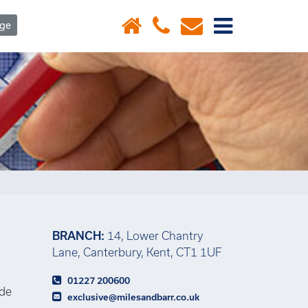
×
age
BRANCH:
14, Lower Chantry
Lane, Canterbury, Kent, CT1 1UF
01227 200600
ide
exclusive@milesandbarr.co.uk