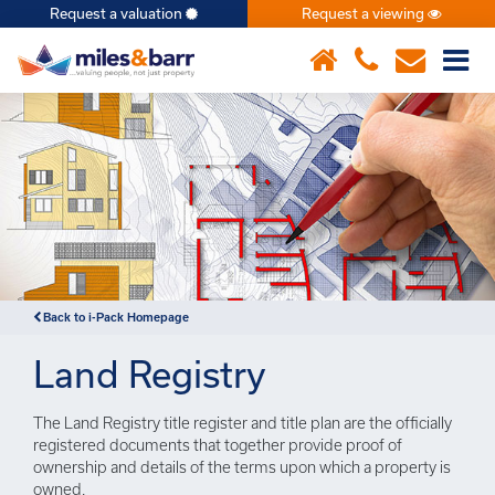
Request a valuation
Request a viewing
×
Notice
: Undefined index: or in
/var/www/hivesky/includes/property.php
on line
6
Back to i-Pack Homepage
Land Registry
The Land Registry title register and title plan are the officially
registered documents that together provide proof of
ownership and details of the terms upon which a property is
owned.