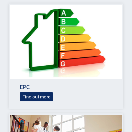
EPC
Find out more