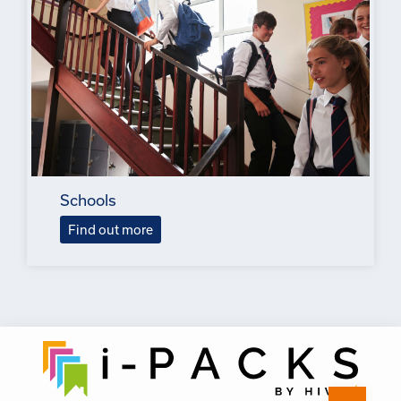
Schools
Find out more