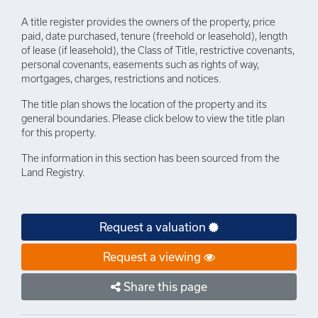
A title register provides the owners of the property, price
paid, date purchased, tenure (freehold or leasehold), length
of lease (if leasehold), the Class of Title, restrictive covenants,
personal covenants, easements such as rights of way,
mortgages, charges, restrictions and notices.
The title plan shows the location of the property and its
general boundaries. Please click below to view the title plan
for this property.
The information in this section has been sourced from the
Land Registry.
Request a valuation
Request a viewing
Share this page