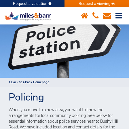
Request a valuation
Request a viewing
×
Back to i-Pack Homepage
Policing
When you move to a new area, you want to know the
arrangements for local community policing. See below for
essential information about police services near to Bushy Hill
Road. We have included location and contact details for the