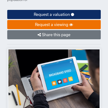
Request a valuation
Request a viewing
Share this page