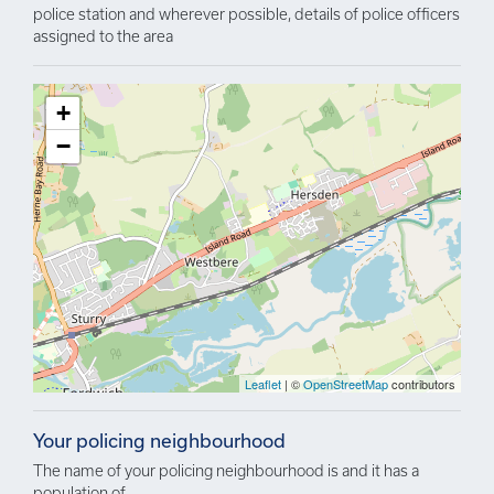
police station and wherever possible, details of police officers
assigned to the area
+
−
Leaflet
| ©
OpenStreetMap
contributors
Your policing neighbourhood
The name of your policing neighbourhood is and it has a
population of