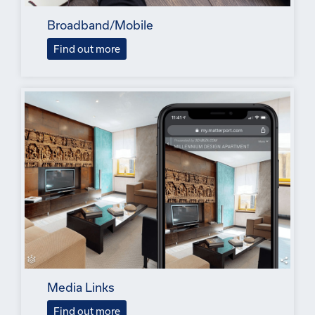
Broadband/Mobile
Find out more
Media Links
Find out more