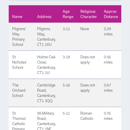
Age
Religious
Approx
Name
Address
Range
Character
Distance
Pilgrims'
Pilgrims
3-11
None
0.29
Way
Way,
miles
Primary
Canterbury,
School
CT1 1XU
St
Holme Oak
3-19
Does not
0.56
Nicholas'
Close,
apply
miles
School
Canterbury,
CT1 3JJ
The
Cambridge
5-16
Does not
0.67
Orchard
Road,
apply
miles
School
Canterbury,
CT1 3QQ
St
99 Military
5-11
Roman
0.76
Thomas'
Road,
Catholic
miles
Catholic
Canterbury,
Primary
CT1 1NE