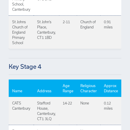
School,
Canterbury
St Johns
St John's
2-11
Church of
0.91
Church of
Place,
England
miles
England
Canterbury,
Primary
CT1 1BD
School
Key Stage 4
Age
Religious
Approx
Name
Address
Range
Character
Distance
CATS
Stafford
14-22
None
0.12
Canterbury
House,
miles
Canterbury,
CT1 3LQ