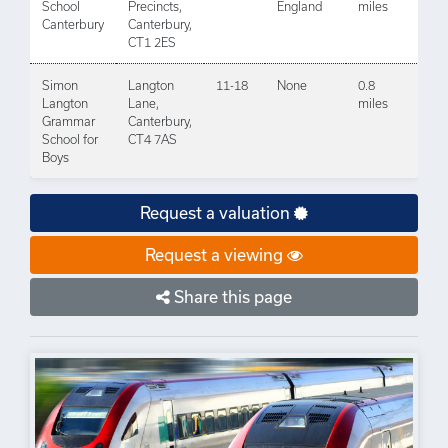
School
Precincts,
England
miles
Canterbury
Canterbury,
CT1 2ES
Simon
Langton
11-18
None
0.8
Langton
Lane,
miles
Grammar
Canterbury,
School for
CT4 7AS
Boys
Request a valuation
Request a viewing
Share this page