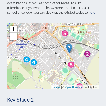
examinations, as well as some other measures like
attendance. If you want to know more about a particular
school or college, you can also visit the Ofsted website
here
+
−
Leaflet
| ©
OpenStreetMap
contributors
Key Stage 2