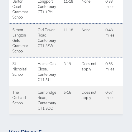
Barton
Longport,
11-18
None
0.38
Court
Canterbury,
miles
Grammar
CT1 1PH
School
Simon
Old Dover
11-18
None
0.48
Langton
Road,
miles
Girls'
Canterbury,
Grammar
CT1 3EW
School
St
Holme Oak
3-19
Does not
0.56
Nicholas'
Close,
apply
miles
School
Canterbury,
CT1 3JJ
The
Cambridge
5-16
Does not
0.67
Orchard
Road,
apply
miles
School
Canterbury,
CT1 3QQ