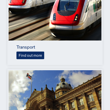
Transport
Find out more