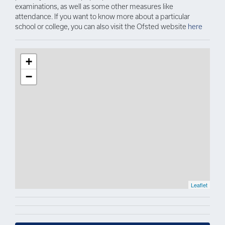
examinations, as well as some other measures like
attendance. If you want to know more about a particular
school or college, you can also visit the Ofsted website
here
+
−
Leaflet