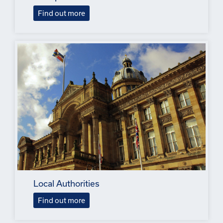
Find out more
Local Authorities
Find out more