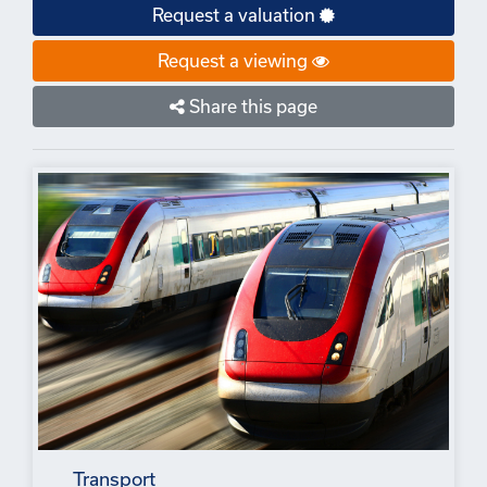
Request a valuation
Request a viewing
Share this page
Transport