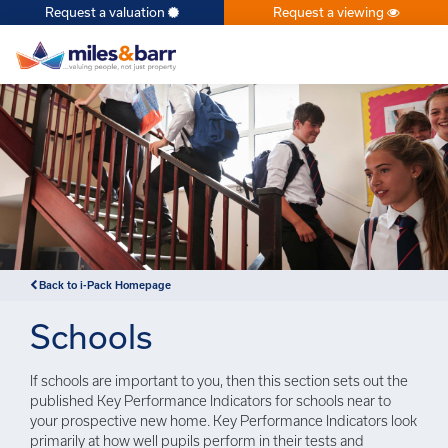
Request a valuation
Request a viewing
×
Back to i-Pack Homepage
Schools
If schools are important to you, then this section sets out the
published Key Performance Indicators for schools near to
your prospective new home. Key Performance Indicators look
primarily at how well pupils perform in their tests and