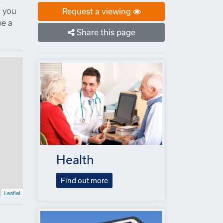
f you
Request a viewing
be a
Share this page
Health
Find out more
Leaflet