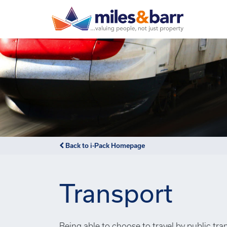
Back to i-Pack Homepage
Transport
Being able to choose to travel by public tra