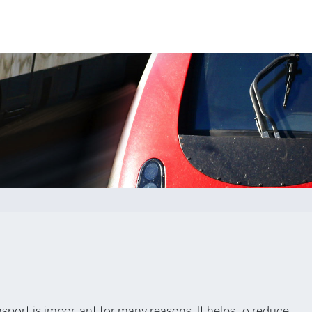
nsport is important for many reasons. It helps to reduce