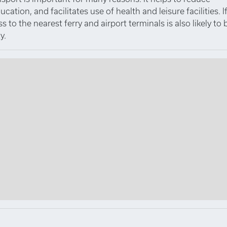
tion, and facilitates use of health and leisure facilities. I
to the nearest ferry and airport terminals is also likely to 
y.