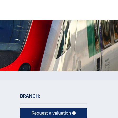
×
BRANCH:
Request a valuation