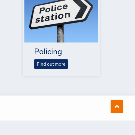
Policing
Find out more