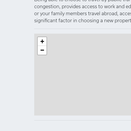
congestion, provides access to work and educa
or your family members travel abroad, access 
significant factor in choosing a new propert
+
−