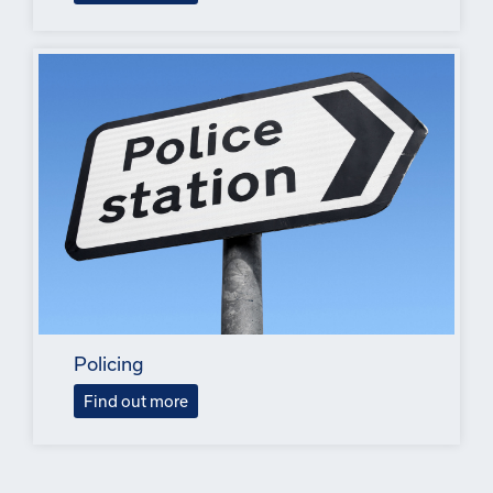
Policing
Find out more