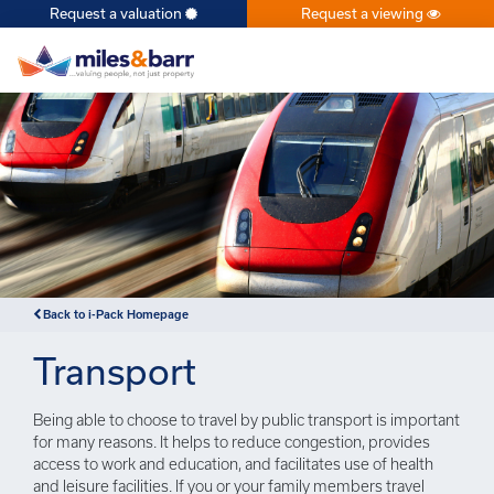
Request a valuation
Request a viewing
×
Back to i-Pack Homepage
Transport
Being able to choose to travel by public transport is important
for many reasons. It helps to reduce congestion, provides
access to work and education, and facilitates use of health
and leisure facilities. If you or your family members travel