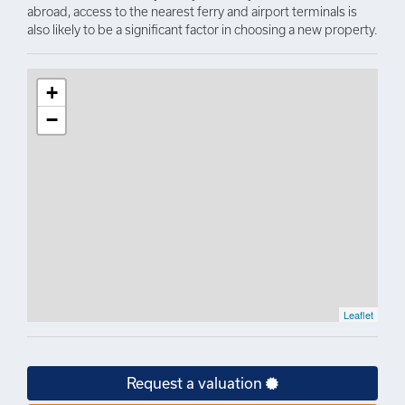
abroad, access to the nearest ferry and airport terminals is
also likely to be a significant factor in choosing a new property.
+
−
Leaflet
Request a valuation