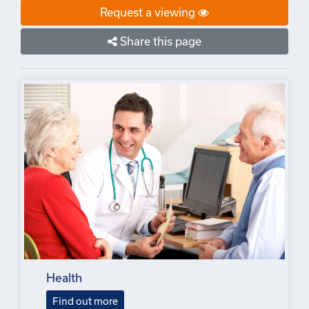
Request a viewing
Share this page
Health
Find out more