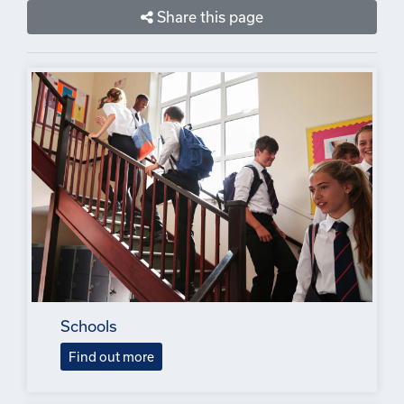
Share this page
Schools
Find out more