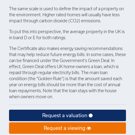
The same scale is used to define the impact of a property on
the environment. Higher rated homes will usually have less
impact through carbon dioxide (CO2) emissions.
To put this into perspective, the average property in the UK is
in band D or E for both ratings.
The Certificate also makes energy saving recommendations
that may help reduce future energy bills. In some cases, these
can be financed under the Government's Green Deal. In
effect, Green Deal offers UK home-owners a loan, which is
repaid through regular electricity bills. The main loan
condition (the "Golden Rule") is that the amount saved each
year on energy bills should be more than the cost of annual
loan repayments. Note that the loan stays with the house
when owners move on.
Request a valuation
Request a viewing