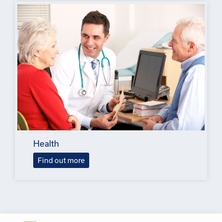
Health
Find out more