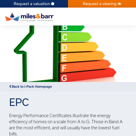
Request a valuation
Request a viewing
×
Back to i-Pack Homepage
EPC
Energy Performance Certificates illustrate the energy
efficiency of homes on a scale from A to G. Those in Band A
are the most efficient, and will usually have the lowest fuel
bills.