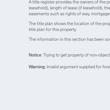
A title register provides the owners of the p
leasehold), length of lease (if leasehold), th
easements such as rights of way, mortgages,
The title plan shows the location of the pro
title plan for this property.
The information in this section has been so
Notice
: Trying to get property of non-object
Warning
: Invalid argument supplied for for