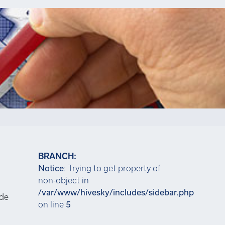
BRANCH:
Notice
: Trying to get property of
non-object in
/var/www/hivesky/includes/sidebar.php
ide
on line
5