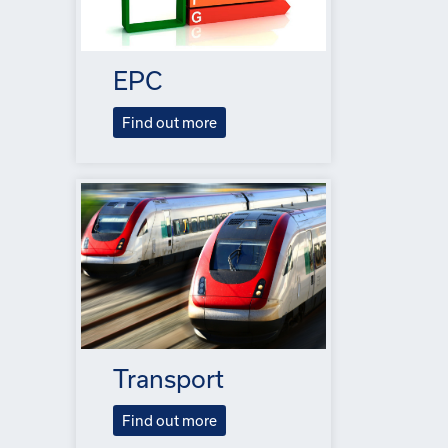
EPC
Find out more
Transport
Find out more