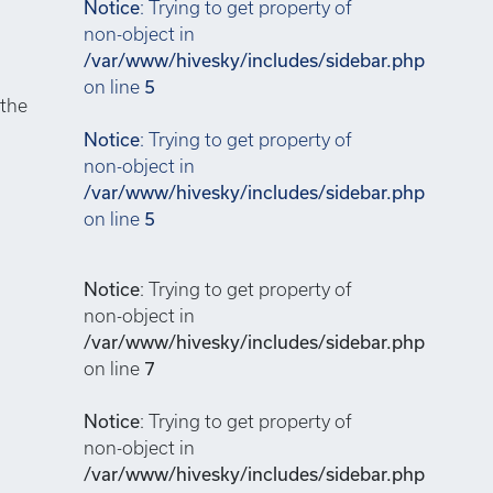
Notice
: Trying to get property of
non-object in
/var/www/hivesky/includes/sidebar.php
on line
5
 the
Notice
: Trying to get property of
non-object in
/var/www/hivesky/includes/sidebar.php
on line
5
Notice
: Trying to get property of
non-object in
/var/www/hivesky/includes/sidebar.php
on line
7
Notice
: Trying to get property of
non-object in
/var/www/hivesky/includes/sidebar.php