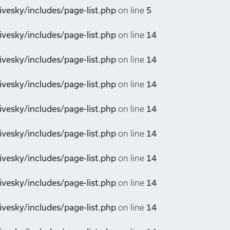
vesky/includes/page-list.php
on line
5
vesky/includes/page-list.php
on line
14
vesky/includes/page-list.php
on line
14
vesky/includes/page-list.php
on line
14
vesky/includes/page-list.php
on line
14
vesky/includes/page-list.php
on line
14
vesky/includes/page-list.php
on line
14
vesky/includes/page-list.php
on line
14
vesky/includes/page-list.php
on line
14