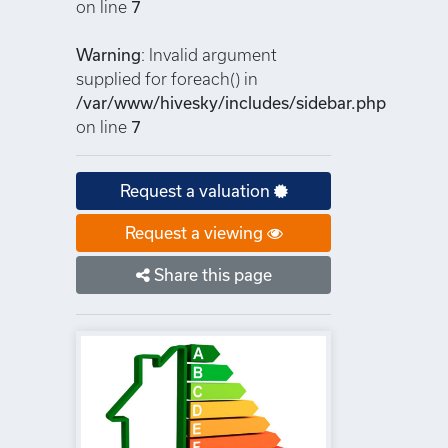
on line
7
Warning
: Invalid argument
supplied for foreach() in
/var/www/hivesky/includes/sidebar.php
on line
7
Request a valuation
Request a viewing
Share this page