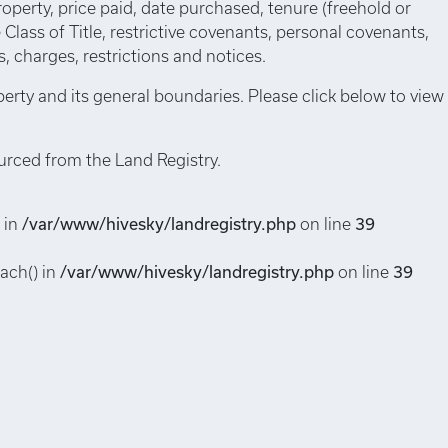
roperty, price paid, date purchased, tenure (freehold or
e Class of Title, restrictive covenants, personal covenants,
 charges, restrictions and notices.
perty and its general boundaries. Please click below to view
urced from the Land Registry.
 in
/var/www/hivesky/landregistry.php
on line
39
each() in
/var/www/hivesky/landregistry.php
on line
39