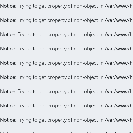
Notice
: Trying to get property of non-object in
/var/www/hi
Notice
: Trying to get property of non-object in
/var/www/hi
Notice
: Trying to get property of non-object in
/var/www/hi
Notice
: Trying to get property of non-object in
/var/www/hi
Notice
: Trying to get property of non-object in
/var/www/hi
Notice
: Trying to get property of non-object in
/var/www/hi
Notice
: Trying to get property of non-object in
/var/www/hi
Notice
: Trying to get property of non-object in
/var/www/hi
Notice
: Trying to get property of non-object in
/var/www/hi