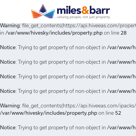
Notice
: Undefined index: or in
/var/www/hivesky/includes/
Warning
: file_get_contents(https://api.hiveeas.com/prop
in
/var/www/hivesky/includes/property.php
on line
28
Notice
: Trying to get property of non-object in
/var/www/hi
Notice
: Trying to get property of non-object in
/var/www/hi
Notice
: Trying to get property of non-object in
/var/www/hi
Notice
: Trying to get property of non-object in
/var/www/hi
Warning
: file_get_contents(https://api.hiveeas.com/ipacks
/var/www/hivesky/includes/property.php
on line
52
Notice
: Trying to get property of non-object in
/var/www/hi