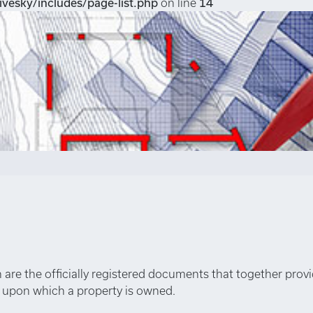
vesky/includes/page-list.php
on line
14
an are the officially registered documents that together prov
s upon which a property is owned.