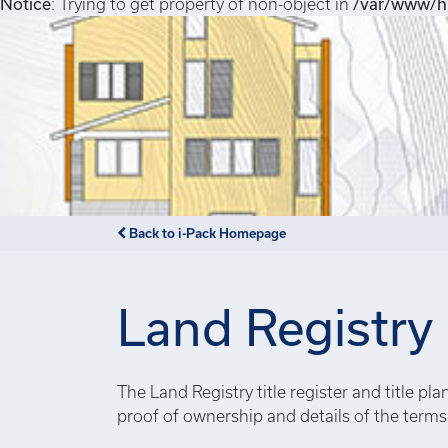
Notice
: Trying to get property of non-object in
/var/www/hi
Back to i-Pack Homepage
Land Registry
The Land Registry title register and title pl
proof of ownership and details of the term