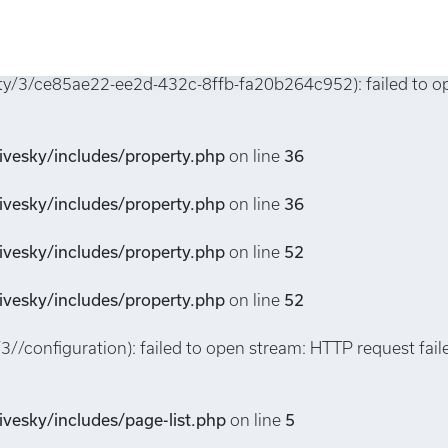
property.php
on line
6
erty/3/ce85ae22-ee2d-432c-8ffb-fa20b264c952): failed to 
vesky/includes/property.php
on line
36
vesky/includes/property.php
on line
36
vesky/includes/property.php
on line
52
vesky/includes/property.php
on line
52
/3//configuration): failed to open stream: HTTP request fa
vesky/includes/page-list.php
on line
5