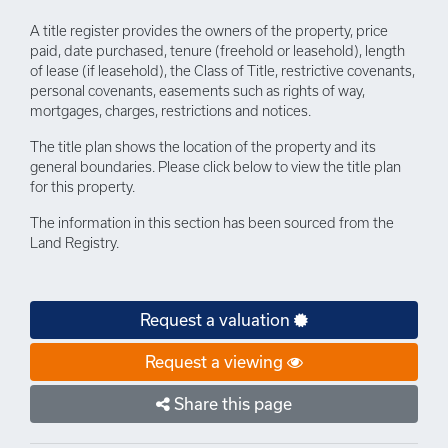
A title register provides the owners of the property, price
paid, date purchased, tenure (freehold or leasehold), length
of lease (if leasehold), the Class of Title, restrictive covenants,
personal covenants, easements such as rights of way,
mortgages, charges, restrictions and notices.
The title plan shows the location of the property and its
general boundaries. Please click below to view the title plan
for this property.
The information in this section has been sourced from the
Land Registry.
Request a valuation
Request a viewing
Share this page