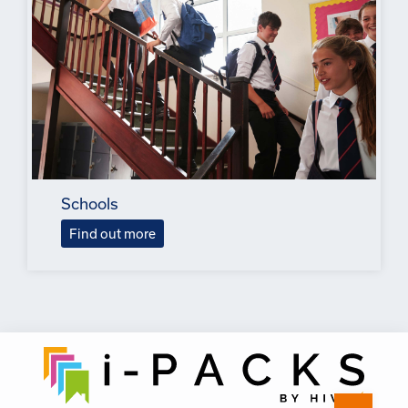
Schools
Find out more