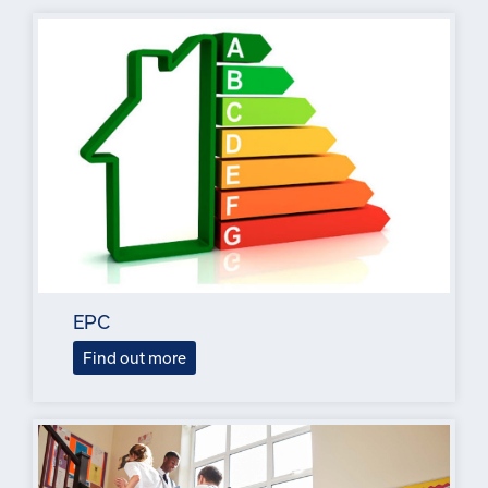
EPC
Find out more