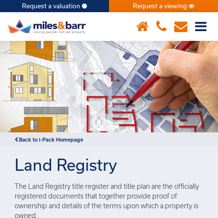
Request a valuation
Request a viewing
×
Notice
: Undefined index: or in
/var/www/hivesky/includes/property.php
on line
6
Back to i-Pack Homepage
Land Registry
The Land Registry title register and title plan are the officially
registered documents that together provide proof of
ownership and details of the terms upon which a property is
owned.