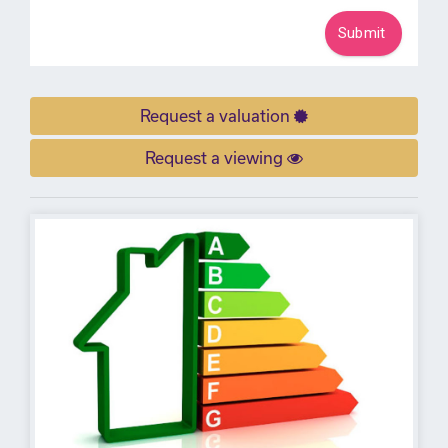
Request a valuation
Request a viewing