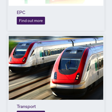
EPC
Find out more
Transport