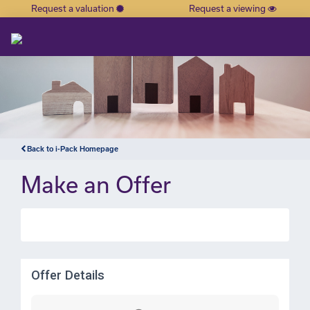
Request a valuation
Request a viewing
×
Back to i-Pack Homepage
Make an Offer